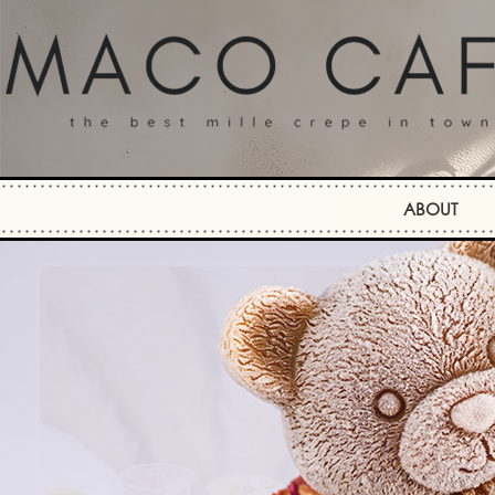
ABOUT