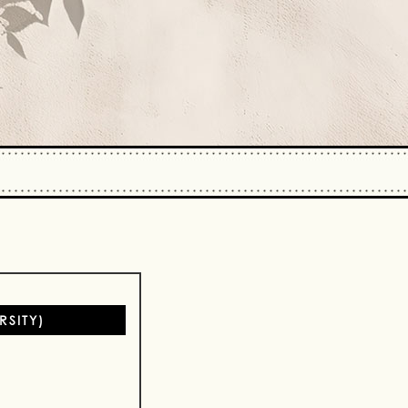
SITY)