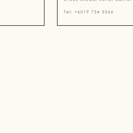
Tel: +6019 734 3366