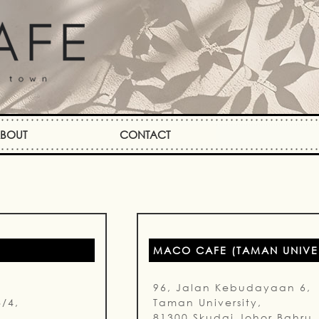
BOUT
CONTACT
MACO CAFE (TAMAN UNIVER
96, Jalan Kebudayaan 6,
8/4,
Taman University,
81300 Skudai Johor Bahru.