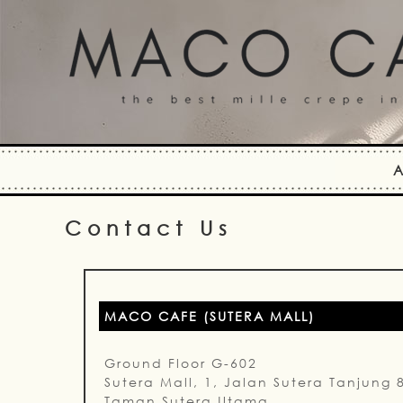
A
Contact Us
MACO CAFE (SUTERA MALL)
Ground Floor G-602
Sutera Mall, 1, Jalan Sutera Tanjung 
Taman Sutera Utama,