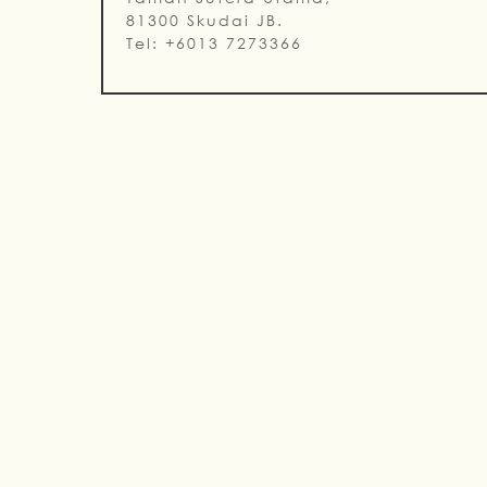
81300 Skudai JB.
Tel: +6013 7273366