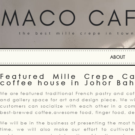
ABOUT
Featured Mille Crepe C
coffee house in Johor Ba
We are featured traditional French pastry and cof
and gallery space for art and design piece. We wi
customers can socialize with each other in a com
best-brewed coffee,awesome food, finger food, des
We will be in the business of presenting the most 
time, we will also make our effort to cultivat