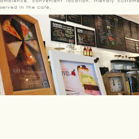
ambience, convenient location, friendly custome
served in the café.